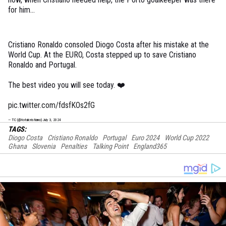
for him...
Cristiano Ronaldo consoled Diogo Costa after his mistake at the
World Cup. At the EURO, Costa stepped up to save Cristiano
Ronaldo and Portugal.
The best video you will see today. ❤️
pic.twitter.com/fdsfKOs2fG
— TC (@totalcristiano)
July 3, 2024
TAGS:
Diogo Costa
Cristiano Ronaldo
Portugal
Euro 2024
World Cup 2022
Ghana
Slovenia
Penalties
Talking Point
England365