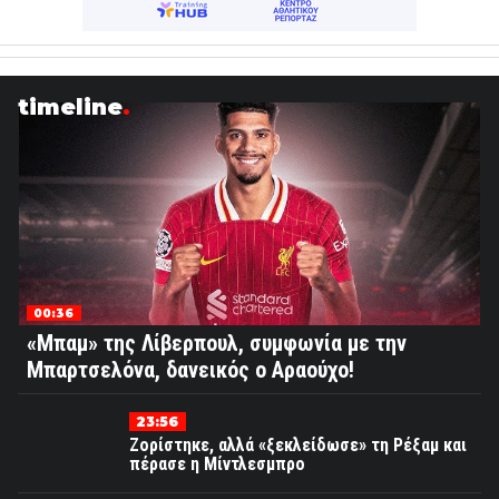
timeline
00:36
«Μπαμ» της Λίβερπουλ, συμφωνία με την
Μπαρτσελόνα, δανεικός ο Αραούχο!
23:56
Ζορίστηκε, αλλά «ξεκλείδωσε» τη Ρέξαμ και
πέρασε η Μίντλεσμπρο