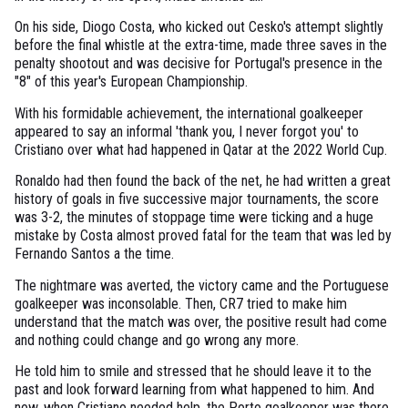
On his side, Diogo Costa, who kicked out Cesko's attempt slightly
before the final whistle at the extra-time, made three saves in the
penalty shootout and was decisive for Portugal's presence in the
"8" of this year's European Championship.
With his formidable achievement, the international goalkeeper
appeared to say an informal 'thank you, I never forgot you' to
Cristiano over what had happened in Qatar at the 2022 World Cup.
Ronaldo had then found the back of the net, he had written a great
history of goals in five successive major tournaments, the score
was 3-2, the minutes of stoppage time were ticking and a huge
mistake by Costa almost proved fatal for the team that was led by
Fernando Santos a the time.
The nightmare was averted, the victory came and the Portuguese
goalkeeper was inconsolable. Then, CR7 tried to make him
understand that the match was over, the positive result had come
and nothing could change and go wrong any more.
He told him to smile and stressed that he should leave it to the
past and look forward learning from what happened to him. And
now, when Cristiano needed help, the Porto goalkeeper was there