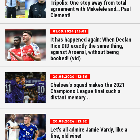
Tripolis: One step away from total
agreement with Makelele and… Paul
Clement!
01.09.2024 | 15:01
It has happened again: When Declan
Rice DID exactly the same thing,
against Arsenal, without being
booked! (vid)
24.08.2024 | 12:36
Chelsea's squad makes the 2021
Champions League final such a
distant memory...
20.08.2024 | 13:32
Let's all admire Jamie Vardy, like a
fine, old wine!