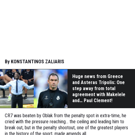
By KONSTANTINOS ZALIARIS
Huge news from Greece
and Asteras Tripolis: One
step away from total
agreement with Makelele
and… Paul Clement!
CR7 was beaten by Oblak from the penalty spot in extra-time, he
cried with the pressure reaching... the ceiling and leading him to
break out, but in the penalty shootout, one of the greatest players
in the history of the sport, made amends all.