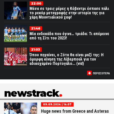
22:00
Μέσα σε τρεις μέρες η Κόβεντρι έσπασε πάλι
το ρεκόρ μεταγραφής στην ιστορία της για
χάρη Μουντιαλικού χαφ!
21:46
Μία ενδεκάδα που έγινε… τριάδα: Τι απέμεινε
από τη Σίτι του 2023!
21:03
Όπου πηγαίνει, ο Ζότα θα είναι μαζί της: Η
όμορφη κίνηση της Λίβερπουλ για τον
αδικοχαμένο Πορτογάλο... (vid)
ΠΕΡΙΣΣΟΤΕΡΑ
newstrack
09.09.2024 | 14:57
Huge news from Greece and Asteras