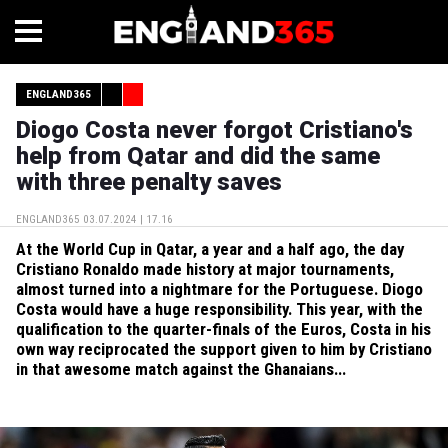
ENGLAND365
Diogo Costa never forgot Cristiano's
help from Qatar and did the same
with three penalty saves
ENGLAND365
03.07.2024 | 17.16
At the World Cup in Qatar, a year and a half ago, the day
Cristiano Ronaldo made history at major tournaments,
almost turned into a nightmare for the Portuguese. Diogo
Costa would have a huge responsibility. This year, with the
qualification to the quarter-finals of the Euros, Costa in his
own way reciprocated the support given to him by Cristiano
in that awesome match against the Ghanaians...