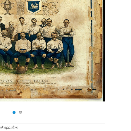
rakopoulos