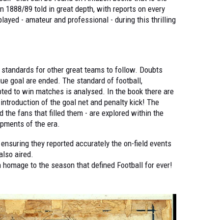
n 1888/89 told in great depth, with reports on every
layed - amateur and professional - during this thrilling
e standards for other great teams to follow. Doubts
ue goal are ended. The standard of football,
ted to win matches is analysed. In the book there are
introduction of the goal net and penalty kick! The
d the fans that filled them - are explored within the
pments of the era.
n ensuring they reported accurately the on-field events
also aired.
 homage to the season that defined Football for ever!