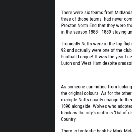
There were six teams from Midlands 
three of those teams had never com
Preston North End that they were the
in the season 1888- 1889 staying u
Ironically Notts were in the top fli
92 and actually were one of the clu
Football League! It was the year Le
Luton and West Ham despite amassi
As someone can notice from looking a
the original colours. As for the oth
example Notts county change to thei
1890 alongside Wolves who adopted t
black as the city’s motto is ‘Out of 
Country.
There is fantastic book by Mark Met