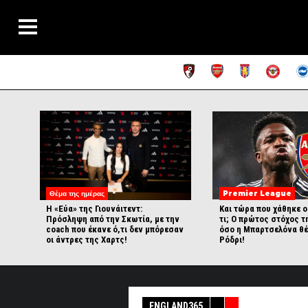
Θέμα της ημέρας
Premier League
Η «Εύα» της Γιουνάιτεντ:
Και τώρα που χάθηκε ο
Πρόσληψη από την Σκωτία, με την
τι; Ο πρώτος στόχος τ
coach που έκανε ό,τι δεν μπόρεσαν
όσο η Μπαρτσελόνα θέ
οι άντρες της Χαρτς!
Ρόδρι!
ENGLAND365