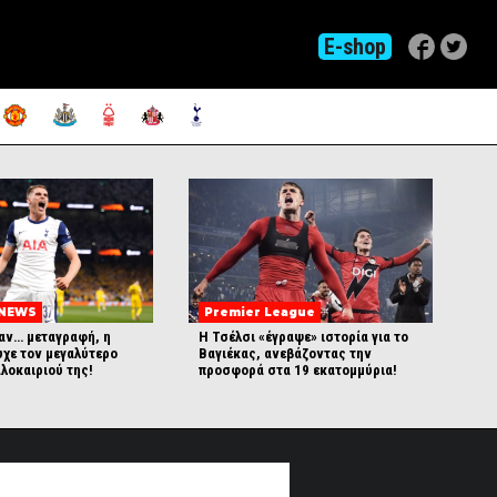
E-shop
 NEWS
Premier League
αν… μεταγραφή, η
Η Τσέλσι «έγραψε» ιστορία για το
υχε τον μεγαλύτερο
Βαγιέκας, ανεβάζοντας την
λοκαιριού της!
προσφορά στα 19 εκατομμύρια!