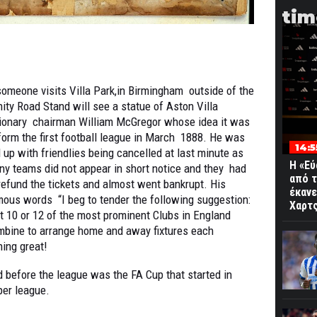
tim
someone visits Villa Park,in Birmingham outside of the
nity Road Stand will see a statue of Aston Villa
sionary chairman William McGregor whose idea it was
form the first football league in March 1888. He was
14:5
 up with friendlies being cancelled at last minute as
Η «Εύ
y teams did not appear in short notice and they had
από τ
refund the tickets and almost went bankrupt. His
έκανε
ous words “I beg to tender the following suggestion:
Χαρτς
t 10 or 12 of the most prominent Clubs in England
mbine to arrange home and away fixtures each
hing great!
nd before the league was the FA Cup that started in
per league.