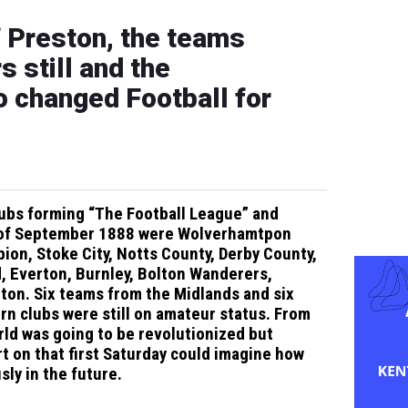
f Preston, the teams
s still and the
o changed Football for
clubs forming “The Football League” and
 8 of September 1888 were Wolverhamtpon
on, Stoke City, Notts County, Derby County,
d, Everton, Burnley, Bolton Wanderers,
ton. Six teams from the Midlands and six
rn clubs were still on amateur status. From
rld was going to be revolutionized but
t on that first Saturday could imagine how
ly in the future.