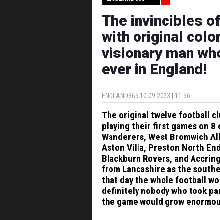
The invincibles o
with original color
visionary man wh
ever in England!
ENGLAND365
10.09.2023 | 11.56
The original twelve football 
playing their first games on
Wanderers, West Bromwich Albi
Aston Villa, Preston North En
Blackburn Rovers, and Accring
from Lancashire as the southe
that day the whole football wo
definitely nobody who took par
the game would grow enormous