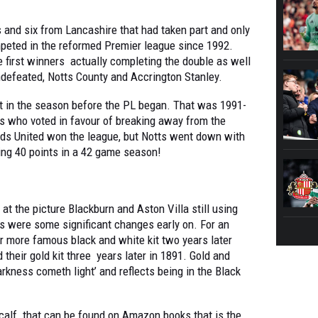
and six from Lancashire that had taken part and only
peted in the reformed Premier league since 1992.
 first winners actually completing the double as well
ndefeated, Notts County and Accrington Stanley.
ght in the season before the PL began. That was 1991-
bs who voted in favour of breaking away from the
eds United won the league, but Notts went down with
ng 40 points in a 42 game season!
t the picture Blackburn and Aston Villa still using
ers were some significant changes early on. For an
r more famous black and white kit two years later
heir gold kit three years later in 1891. Gold and
darkness cometh light’ and reflects being in the Black
calf that can be found on Amazon books that is the