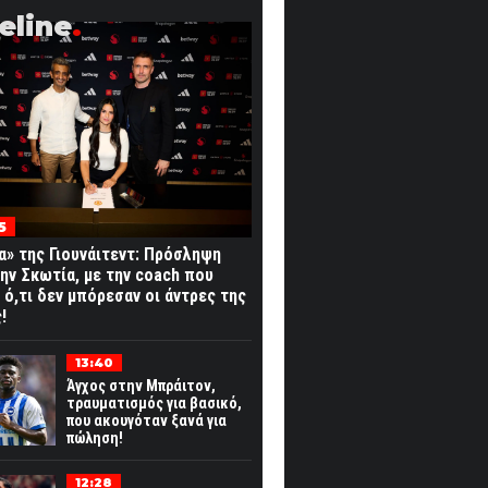
eline
5
α» της Γιουνάιτεντ: Πρόσληψη
ην Σκωτία, με την coach που
 ό,τι δεν μπόρεσαν οι άντρες της
!
13:40
Άγχος στην Μπράιτον,
τραυματισμός για βασικό,
που ακουγόταν ξανά για
πώληση!
12:28