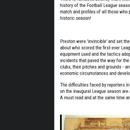
history of the Football League seaso
match and profiles of all those who p
historic season!
Preston were 'invincible' and set th
about who scored the first-ever Leag
equipment used and the tactics adop
incidents that paved the way for the 
clubs, their pitches and grounds - an
economic circumstances and develo
The difficulties faced by reporters i
on the inaugural League season are 
A must read and at the same time an