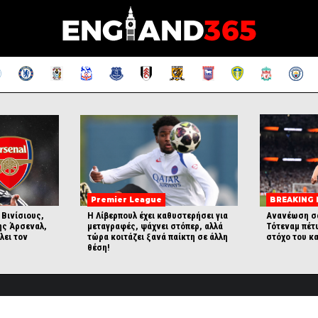
Premier League
BREAKING
 Βινίσιους,
Η Λίβερπουλ έχει καθυστερήσει για
Ανανέωση σ
ης Άρσεναλ,
μεταγραφές, ψάχνει στόπερ, αλλά
Τότεναμ πέτ
λει τον
τώρα κοιτάζει ξανά παίκτη σε άλλη
στόχο του κα
θέση!