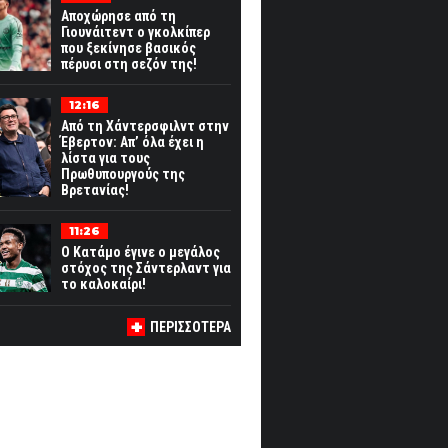
Αποχώρησε από τη
Γιουνάιτεντ ο γκολκίπερ
που ξεκίνησε βασικός
πέρυσι στη σεζόν της!
12:16
Από τη Χάντερσφιλντ στην
Έβερτον: Απ’ όλα έχει η
λίστα για τους
Πρωθυπουργούς της
Βρετανίας!
11:26
Ο Κατάμο έγινε ο μεγάλος
στόχος της Σάντερλαντ για
το καλοκαίρι!
ΠΕΡΙΣΣΟΤΕΡΑ