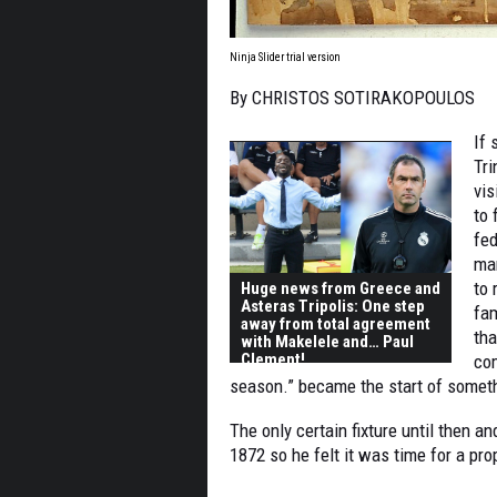
Ninja Slider trial version
By CHRISTOS SOTIRAKOPOULOS
If 
Tri
vi
to 
fed
man
to 
Huge news from Greece and
Asteras Tripolis: One step
fam
away from total agreement
tha
with Makelele and… Paul
Clement!
co
season.” became the start of somet
The only certain fixture until then a
1872 so he felt it was time for a pro