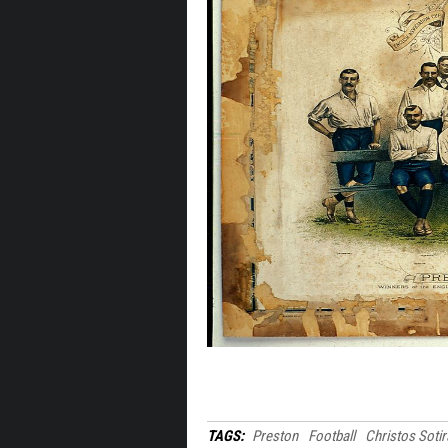
TAGS:
Preston
Football
Christos Soti